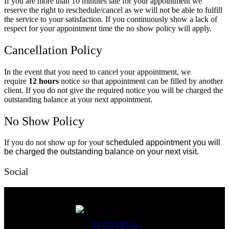
If you are more than 10 minutes late for your appointment we
reserve the right to reschedule/cancel as we will not be able to fulfill
the service to your satisfaction. If you continuously show a lack of
respect for your appointment time the no show policy will apply.
Cancellation Policy
In the event that you need to cancel your appointment, we
require
12 hours
notice so that appointment can be filled by another
client. If you do not give the required notice you will be charged the
outstanding balance at your next appointment.
No Show Policy
If you do not show up for you
r scheduled appointment you will
be charged the outstanding balance on your next visit.
Social
0422132256