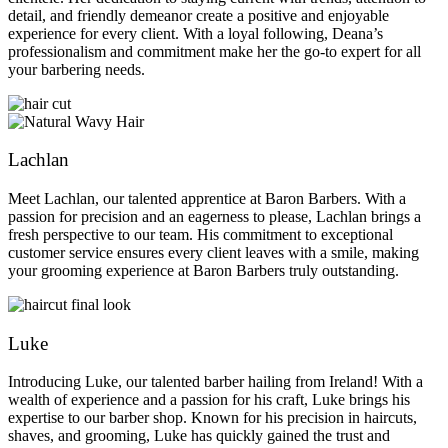
detail, and friendly demeanor create a positive and enjoyable
experience for every client. With a loyal following, Deana’s
professionalism and commitment make her the go-to expert for all
your barbering needs.
Lachlan
Meet Lachlan, our talented apprentice at Baron Barbers. With a
passion for precision and an eagerness to please, Lachlan brings a
fresh perspective to our team. His commitment to exceptional
customer service ensures every client leaves with a smile, making
your grooming experience at Baron Barbers truly outstanding.
Luke
Introducing Luke, our talented barber hailing from Ireland! With a
wealth of experience and a passion for his craft, Luke brings his
expertise to our barber shop. Known for his precision in haircuts,
shaves, and grooming, Luke has quickly gained the trust and