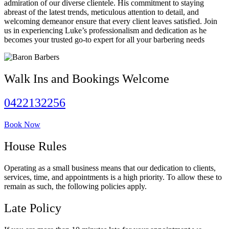
admiration of our diverse clientele. His commitment to staying
abreast of the latest trends, meticulous attention to detail, and
welcoming demeanor ensure that every client leaves satisfied. Join
us in experiencing Luke’s professionalism and dedication as he
becomes your trusted go-to expert for all your barbering needs
Walk Ins and Bookings Welcome
0422132256
Book Now
House Rules
Operating as a small business means that our dedication to clients,
services, time, and appointments is a high priority. To allow these to
remain as such, the following policies apply.
Late Policy