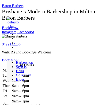
Baron Barbers
Brisbane’s Modern Barbershop in Milton —
Baron Barbers
Book Now
Instagram
Facebook-f
Barbershop
Stylists
Book
0422132256
Collection
Blogs
Walk Ins and Bookings Welcome
Book Now
Barbershop
Opening Hours
Stylists
Mon
Closed
Book
Collection
Tues
9am – 6pm
Blogs
Wed
9am – 6pm
Thurs
9am – 6pm
Fri
9am – 6pm
Sat
9am – 1pm
9am – 1pm
Sun