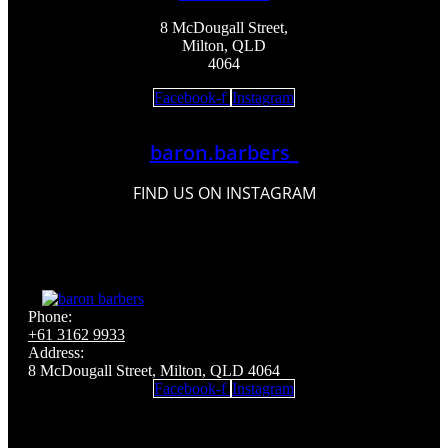
8 McDougall Street,
Milton, QLD
4064
Facebook-f
Instagram
baron.barbers_
FIND US ON INSTAGRAM
Phone:
+61 3162 9933
Address:
8 McDougall Street, Milton, QLD 4064
Facebook-f
Instagram