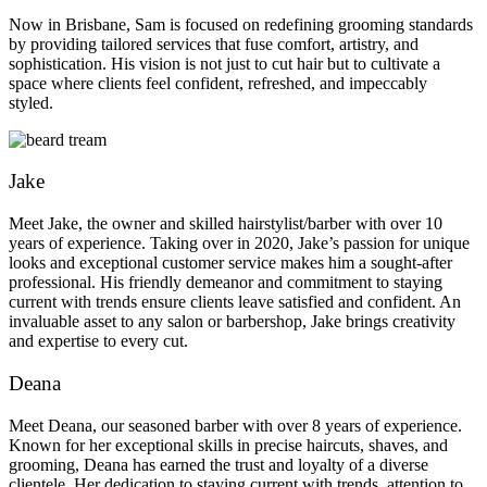
Now in Brisbane, Sam is focused on redefining grooming standards
by providing tailored services that fuse comfort, artistry, and
sophistication. His vision is not just to cut hair but to cultivate a
space where clients feel confident, refreshed, and impeccably
styled.
Jake
Meet Jake, the owner and skilled hairstylist/barber with over 10
years of experience. Taking over in 2020, Jake’s passion for unique
looks and exceptional customer service makes him a sought-after
professional. His friendly demeanor and commitment to staying
current with trends ensure clients leave satisfied and confident. An
invaluable asset to any salon or barbershop, Jake brings creativity
and expertise to every cut.
Deana
Meet Deana, our seasoned barber with over 8 years of experience.
Known for her exceptional skills in precise haircuts, shaves, and
grooming, Deana has earned the trust and loyalty of a diverse
clientele. Her dedication to staying current with trends, attention to