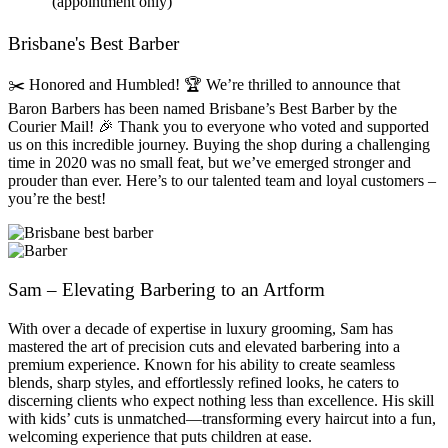
(appointment only)
Brisbane's Best Barber
✂️ Honored and Humbled! 🏆 We’re thrilled to announce that
Baron Barbers has been named Brisbane’s Best Barber by the
Courier Mail! 🎉 Thank you to everyone who voted and supported
us on this incredible journey. Buying the shop during a challenging
time in 2020 was no small feat, but we’ve emerged stronger and
prouder than ever. Here’s to our talented team and loyal customers –
you’re the best!
Sam – Elevating Barbering to an Artform
With over a decade of expertise in luxury grooming, Sam has
mastered the art of precision cuts and elevated barbering into a
premium experience. Known for his ability to create seamless
blends, sharp styles, and effortlessly refined looks, he caters to
discerning clients who expect nothing less than excellence. His skill
with kids’ cuts is unmatched—transforming every haircut into a fun,
welcoming experience that puts children at ease.