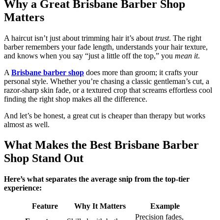
Why a Great Brisbane Barber Shop
Matters
A haircut isn’t just about trimming hair it’s about
trust
. The right
barber remembers your fade length, understands your hair texture,
and knows when you say “just a little off the top,” you
mean it
.
A
Brisbane barber shop
does more than groom; it crafts your
personal style. Whether you’re chasing a classic gentleman’s cut, a
razor-sharp skin fade, or a textured crop that screams effortless cool
finding the right shop makes all the difference.
And let’s be honest, a great cut is cheaper than therapy but works
almost as well.
What Makes the Best Brisbane Barber
Shop Stand Out
Here’s what separates the average snip from the top-tier
experience:
Feature
Why It Matters
Example
Precision fades,