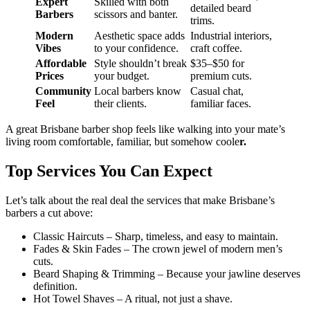
Expert
Skilled with both
detailed beard
Barbers
scissors and banter.
trims.
Modern
Aesthetic space adds
Industrial interiors,
Vibes
to your confidence.
craft coffee.
Affordable
Style shouldn’t break
$35–$50 for
Prices
your budget.
premium cuts.
Community
Local barbers know
Casual chat,
Feel
their clients.
familiar faces.
A great Brisbane barber shop feels like walking into your mate’s
living room comfortable, familiar, but somehow coole
r.
Top Services You Can Expect
Let’s talk about the real deal the services that make Brisbane’s
barbers a cut above:
Classic Haircuts – Sharp, timeless, and easy to maintain.
Fades & Skin Fades – The crown jewel of modern men’s
cuts.
Beard Shaping & Trimming – Because your jawline deserves
definition.
Hot Towel Shaves – A ritual, not just a shave.