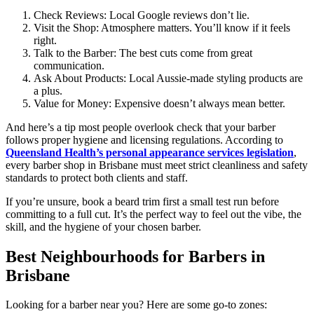
Check Reviews: Local Google reviews don’t lie.
Visit the Shop: Atmosphere matters. You’ll know if it feels
right.
Talk to the Barber: The best cuts come from great
communication.
Ask About Products: Local Aussie-made styling products are
a plus.
Value for Money: Expensive doesn’t always mean better.
And here’s a tip most people overlook check that your barber
follows proper hygiene and licensing regulations. According to
Queensland Health’s personal appearance services legislation
,
every barber shop in Brisbane must meet strict cleanliness and safety
standards to protect both clients and staff.
If you’re unsure, book a beard trim first a small test run before
committing to a full cut. It’s the perfect way to feel out the vibe, the
skill, and the hygiene of your chosen barber.
Best Neighbourhoods for Barbers in
Brisbane
Looking for a barber near you? Here are some go-to zones: