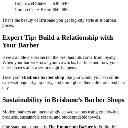
Hot Towel Shave
$30–$40
Combo Cut + Beard
$60–$80
That’s the beauty of Brisbane you get big-city style at suburban
prices.
Expert Tip: Build a Relationship with
Your Barber
Here’s a little insider secret: the best haircuts come from loyalty.
When your barber knows your cowlicks, hairline, and how your
hair behaves after a swim magic happens.
Treat your
Brisbane barber shop
like you would your favourite
cafe visit regularly, tip fairly, and don’t ghost them after one bad hair
day.
Sustainability in Brisbane’s Barber Shops
Modern barbers are increasingly eco-conscious using cruelty-free
products, sustainable razors, and biodegradable towels.
One standout example is
The Emporium Barber
in Fortitude