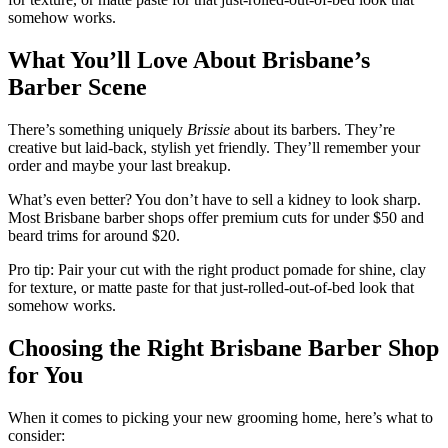
somehow works.
What You’ll Love About Brisbane’s
Barber Scene
There’s something uniquely
Brissie
about its barbers. They’re
creative but laid-back, stylish yet friendly. They’ll remember your
order and maybe your last breakup.
What’s even better? You don’t have to sell a kidney to look sharp.
Most Brisbane barber shops offer premium cuts for under $50 and
beard trims for around $20.
Pro tip: Pair your cut with the right product pomade for shine, clay
for texture, or matte paste for that just-rolled-out-of-bed look that
somehow works.
Choosing the Right Brisbane Barber Shop
for You
When it comes to picking your new grooming home, here’s what to
consider: