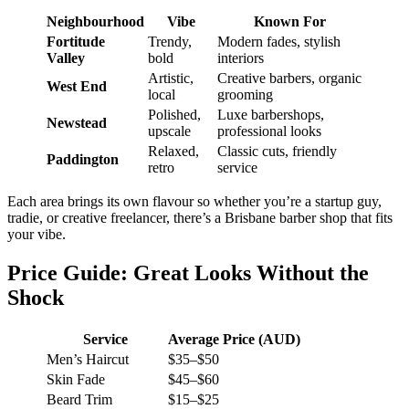
Neighbourhood
Vibe
Known For
Fortitude
Trendy,
Modern fades, stylish
Valley
bold
interiors
Artistic,
Creative barbers, organic
West End
local
grooming
Polished,
Luxe barbershops,
Newstead
upscale
professional looks
Relaxed,
Classic cuts, friendly
Paddington
retro
service
Each area brings its own flavour so whether you’re a startup guy,
tradie, or creative freelancer, there’s a Brisbane barber shop that fits
your vibe.
Price Guide: Great Looks Without the
Shock
Service
Average Price (AUD)
Men’s Haircut
$35–$50
Skin Fade
$45–$60
Beard Trim
$15–$25