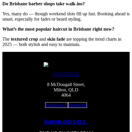
Do Brisbane barber shops take walk-ins?
Yes, many do — though weekend slots fill up fast. Booking ahead is
smart, especially for fades or beard styling.
What’s the most popular haircut in Brisbane right now?
The
textured crop
and
skin fade
are topping the trend charts in
2025 — both stylish and easy to maintain.
0422132256
8 McDougall Street,
Milton, QLD
4064
Facebook-f
Instagram
baron.barbers_