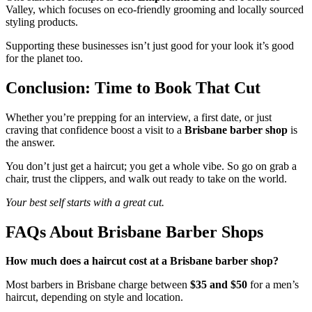
Valley, which focuses on eco-friendly grooming and locally sourced
styling products.
Supporting these businesses isn’t just good for your look it’s good
for the planet too.
Conclusion: Time to Book That Cut
Whether you’re prepping for an interview, a first date, or just
craving that confidence boost a visit to a
Brisbane barber shop
is
the answer.
You don’t just get a haircut; you get a whole vibe. So go on grab a
chair, trust the clippers, and walk out ready to take on the world.
Your best self starts with a great cut.
FAQs About Brisbane Barber Shops
How much does a haircut cost at a Brisbane barber shop?
Most barbers in Brisbane charge between
$35 and $50
for a men’s
haircut, depending on style and location.