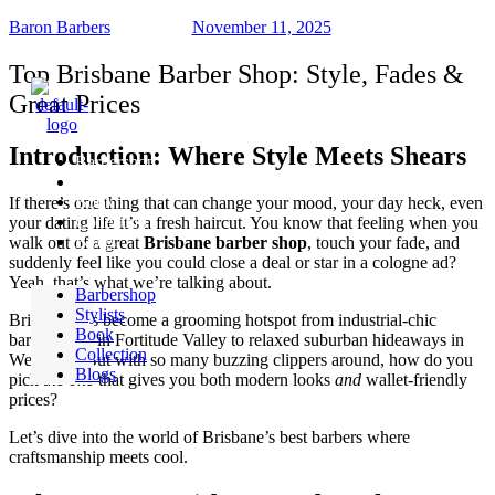
Baron Barbers
November 11, 2025
Top Brisbane Barber Shop: Style, Fades &
Great Prices
Introduction: Where Style Meets Shears
Barbershop
Stylists
Book
If there’s one thing that can change your mood, your day heck, even
Collection
your dating life it’s a fresh haircut. You know that feeling when you
Blogs
walk out of a great
Brisbane barber shop
, touch your fade, and
suddenly feel like you could close a deal or star in a cologne ad?
Yeah, that’s what we’re talking about.
Barbershop
Stylists
Brisbane has become a grooming hotspot from industrial-chic
Book
barbershops in Fortitude Valley to relaxed suburban hideaways in
Collection
West End. But with so many buzzing clippers around, how do you
Blogs
pick
the one
that gives you both modern looks
and
wallet-friendly
prices?
Let’s dive into the world of Brisbane’s best barbers where
craftsmanship meets cool.