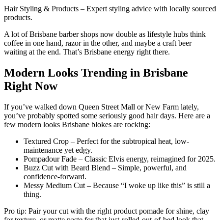
Hair Styling & Products – Expert styling advice with locally sourced
products.
A lot of Brisbane barber shops now double as lifestyle hubs think
coffee in one hand, razor in the other, and maybe a craft beer
waiting at the end. That’s Brisbane energy right there.
Modern Looks Trending in Brisbane
Right Now
If you’ve walked down Queen Street Mall or New Farm lately,
you’ve probably spotted some seriously good hair days. Here are a
few modern looks Brisbane blokes are rocking:
Textured Crop – Perfect for the subtropical heat, low-
maintenance yet edgy.
Pompadour Fade – Classic Elvis energy, reimagined for 2025.
Buzz Cut with Beard Blend – Simple, powerful, and
confidence-forward.
Messy Medium Cut – Because “I woke up like this” is still a
thing.
Pro tip: Pair your cut with the right product pomade for shine, clay
for texture, or matte paste for that just-rolled-out-of-bed look that